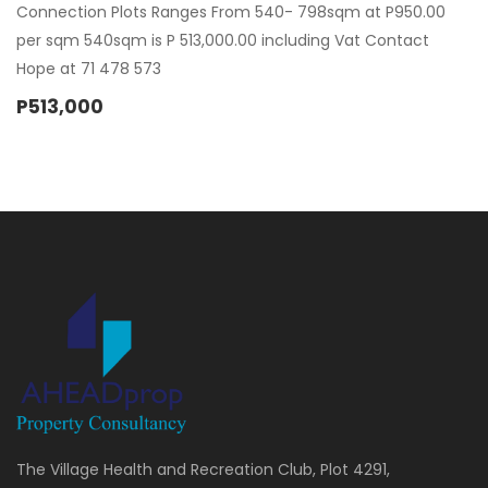
Connection Plots Ranges From 540- 798sqm at P950.00
per sqm 540sqm is P 513,000.00 including Vat Contact
Hope at 71 478 573
P513,000
The Village Health and Recreation Club, Plot 4291,