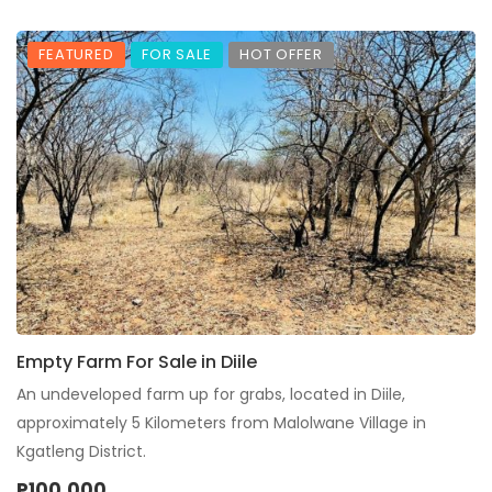
FEATURED
FOR SALE
HOT OFFER
Empty Farm For Sale in Diile
An undeveloped farm up for grabs, located in Diile,
approximately 5 Kilometers from Malolwane Village in
Kgatleng District.
P100,000