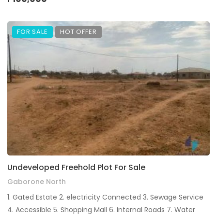
FOR SALE
HOT OFFER
Undeveloped Freehold Plot For Sale
Gaborone North
1. Gated Estate 2. electricity Connected 3. Sewage Service
4. Accessible 5. Shopping Mall 6. ⁠Internal Roads 7. ⁠Water