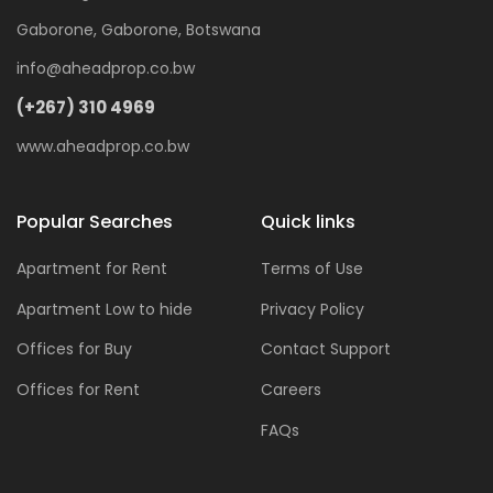
Gaborone, Gaborone, Botswana
info@aheadprop.co.bw
(+267) 310 4969
www.aheadprop.co.bw
Popular Searches
Quick links
Apartment for Rent
Terms of Use
Apartment Low to hide
Privacy Policy
Offices for Buy
Contact Support
Offices for Rent
Careers
FAQs