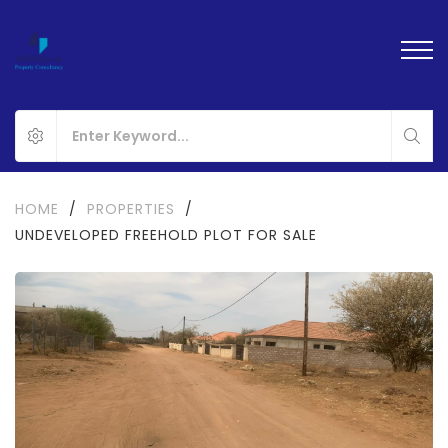
HOME
/
PROPERTIES
/
UNDEVELOPED FREEHOLD PLOT FOR SALE