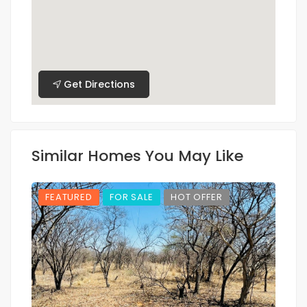
Get Directions
Similar Homes You May Like
FEATURED
FOR SALE
HOT OFFER