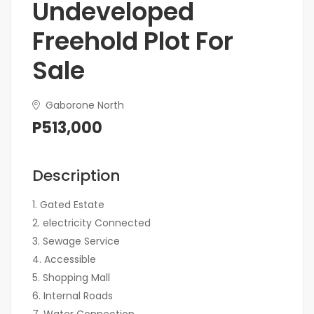
Undeveloped
Freehold Plot For
Sale
Gaborone North
P513,000
Description
1. Gated Estate
2. electricity Connected
3. Sewage Service
4. Accessible
5. Shopping Mall
6. ⁠Internal Roads
7. ⁠Water Connection