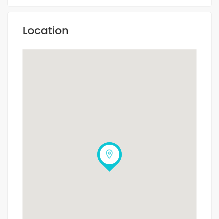
Location