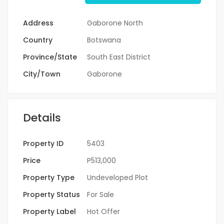
Address
Gaborone North
Country
Botswana
Province/State
South East District
City/Town
Gaborone
Details
Property ID
5403
Price
P513,000
Property Type
Undeveloped Plot
Property Status
For Sale
Property Label
Hot Offer