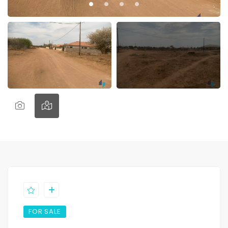
FOR SALE