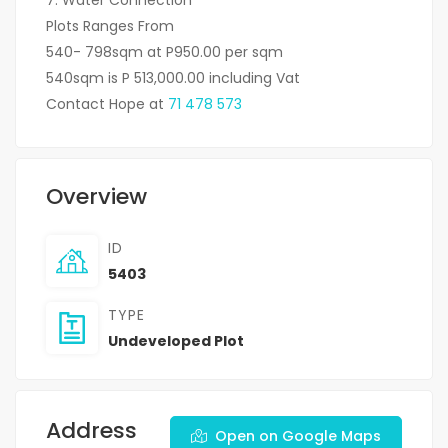
Plots Ranges From
540- 798sqm at P950.00 per sqm
540sqm is P 513,000.00 including Vat
Contact Hope at
71 478 573
Overview
ID
5403
TYPE
Undeveloped Plot
Address
Open on Google Maps