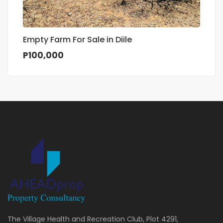
Empty Farm For Sale in Diile
P100,000
The Village Health and Recreation Club, Plot 4291,