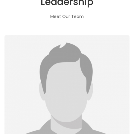
Leadership
Meet Our Team