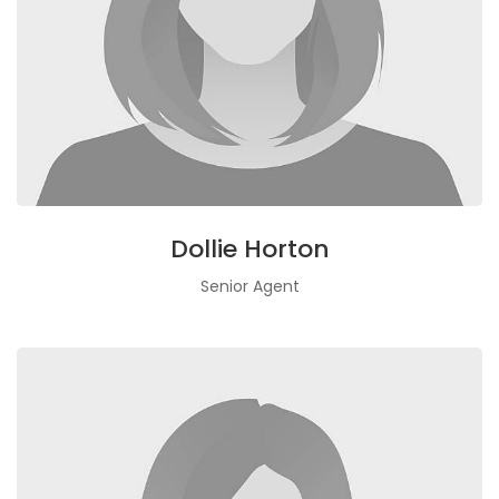
Dollie Horton
Senior Agent