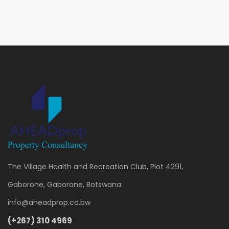
The Village Health and Recreation Club, Plot 4291,
Gaborone, Gaborone, Botswana
info@aheadprop.co.bw
(+267) 310 4969