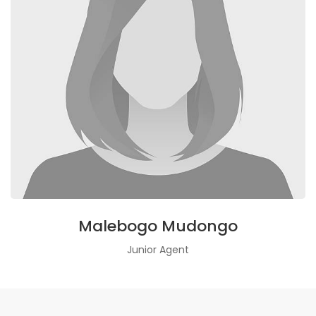
Malebogo Mudongo
Junior Agent