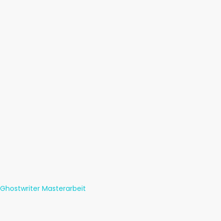
Ghostwriter Masterarbeit