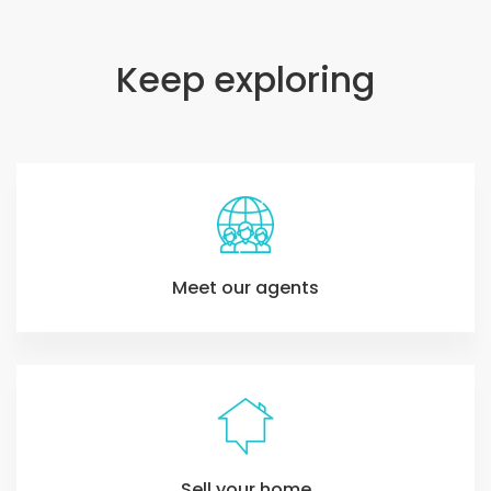
Keep exploring
Meet our agents
Sell your home