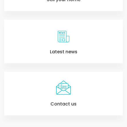
Latest news
Contact us