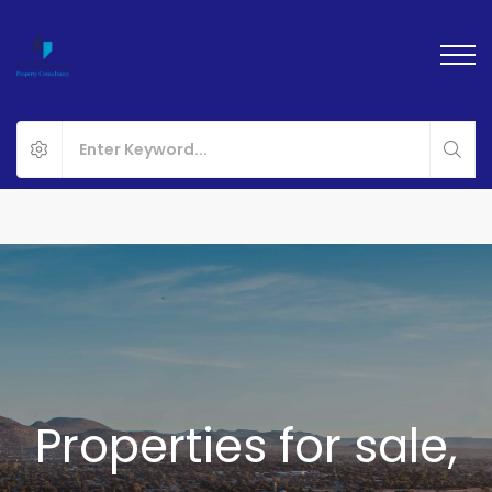
Properties for sale,