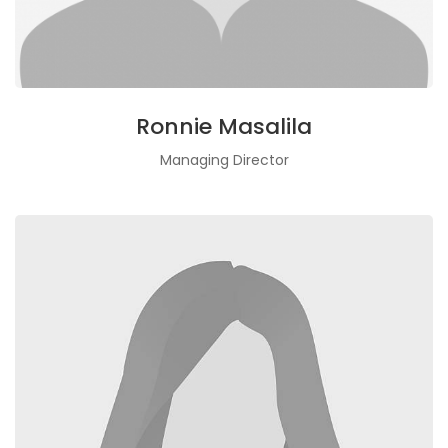
Ronnie Masalila
Managing Director