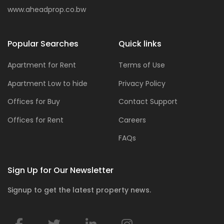
www.aheadprop.co.bw
Popular Searches
Quick links
Apartment for Rent
Terms of Use
Apartment Low to hide
Privacy Policy
Offices for Buy
Contact Support
Offices for Rent
Careers
FAQs
Sign Up for Our Newsletter
Signup to get the latest property news.