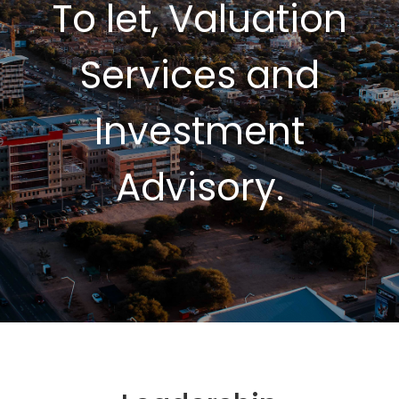
To let, Valuation
Services and
Investment
Advisory.