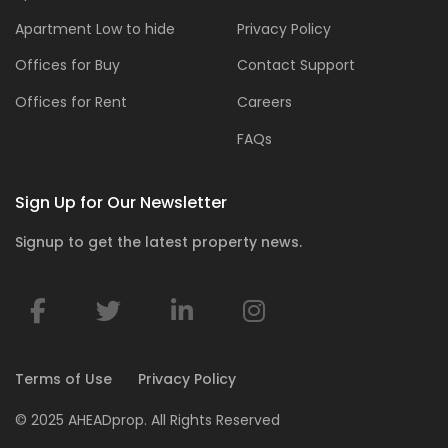
Apartment Low to hide
Privacy Policy
Offices for Buy
Contact Support
Offices for Rent
Careers
FAQs
Sign Up for Our Newsletter
Signup to get the latest property news.
Terms of Use
Privacy Policy
© 2025 AHEADprop. All Rights Reserved