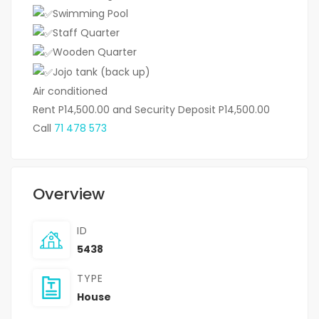
Swimming Pool
Staff Quarter
Wooden Quarter
Jojo tank (back up)
Air conditioned
Rent P14,500.00 and Security Deposit P14,500.00
Call
71 478 573
Overview
ID
5438
TYPE
House