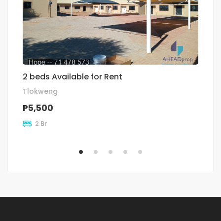
2 beds Available for Rent
Re
Tlokweng
Ex
P5,500
P
2 Br