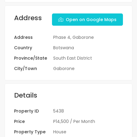
Address
Open on Google Maps
Address
Phase 4, Gaborone
Country
Botswana
Province/State
South East District
City/Town
Gaborone
Details
Property ID
5438
Price
P14,500
/ Per Month
Property Type
House