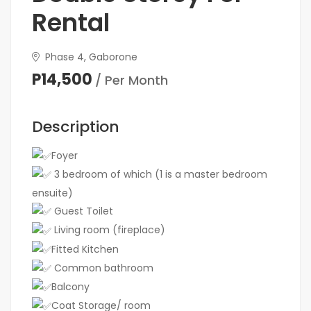
Rental
Phase 4, Gaborone
P14,500
/ Per Month
Description
Foyer
3 bedroom of which (1 is a master bedroom
ensuite)
Guest Toilet
Living room (fireplace)
Fitted Kitchen
Common bathroom
Balcony
Coat Storage/ room