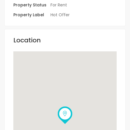
Property Status
For Rent
Property Label
Hot Offer
Location