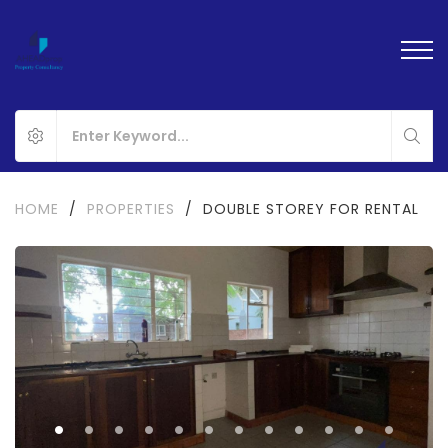
HOME
/
PROPERTIES
/
DOUBLE STOREY FOR RENTAL