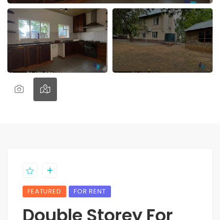
FEATURED
FOR RENT
Double Storey For