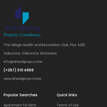
The Village Health and Recreation Club, Plot 4291,
Gaborone, Gaborone, Botswana
info@aheadprop.co.bw
(+267) 310 4969
www.aheadprop.co.bw
Popular Searches
Quick links
Apartment for Rent
Terms of Use