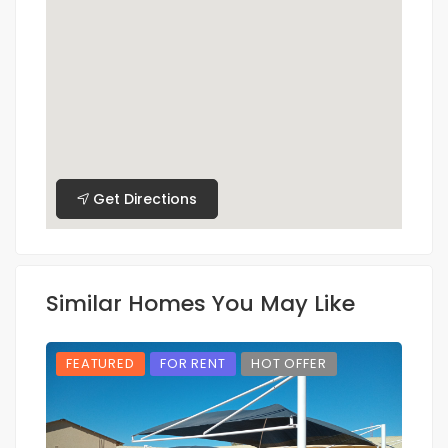
Get Directions
Similar Homes You May Like
FEATURED
FOR RENT
HOT OFFER