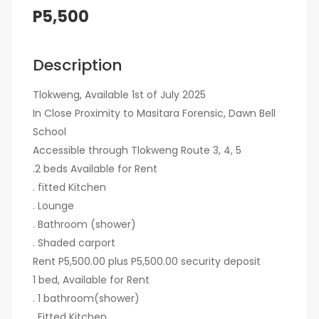
P5,500
Description
Tlokweng, Available 1st of July 2025
In Close Proximity to Masitara Forensic, Dawn Bell
School
Accessible through Tlokweng Route 3, 4, 5
.2 beds Available for Rent
. fitted Kitchen
. Lounge
. Bathroom (shower)
. Shaded carport
Rent P5,500.00 plus P5,500.00 security deposit
1 bed, Available for Rent
. 1 bathroom(shower)
. Fitted Kitchen