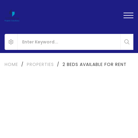
HOME
/
PROPERTIES
/
2 BEDS AVAILABLE FOR RENT