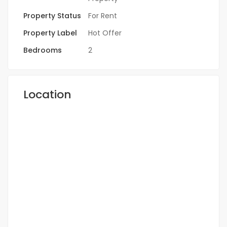
Property Status
For Rent
Property Label
Hot Offer
Bedrooms
2
Location