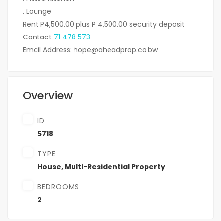
. Lounge
Rent P4,500.00 plus P 4,500.00 security deposit
Contact
71 478 573
Email Address: hope@aheadprop.co.bw
Overview
ID
5718
TYPE
House
,
Multi-Residential Property
BEDROOMS
2