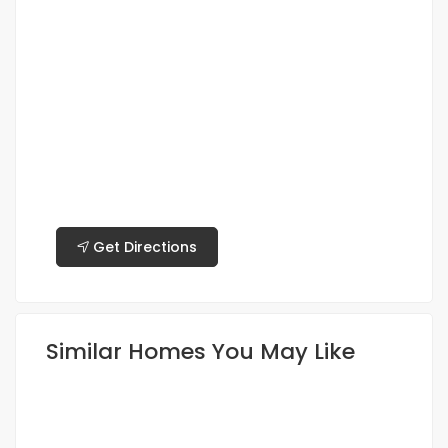
Get Directions
Similar Homes You May Like
FEATURED
FOR RENT
HOT OFFER