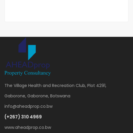
3 Br
The Village Health and Recreation Club, Plot 4291,
Gaborone, Gaborone, Botswana
info@aheadprop.co.bw
(+267) 310 4969
www.aheadprop.co.bw