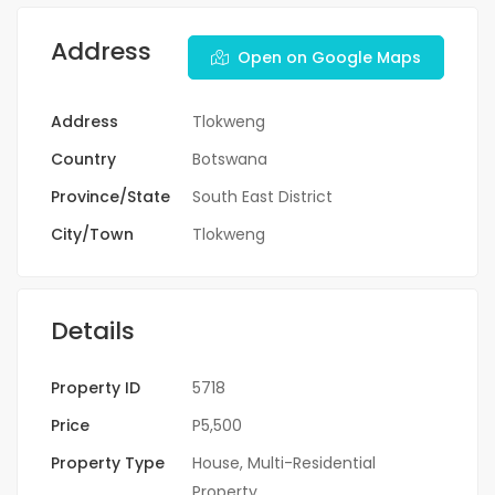
Address
Open on Google Maps
Address
Tlokweng
Country
Botswana
Province/State
South East District
City/Town
Tlokweng
Details
Property ID
5718
Price
P5,500
Property Type
House
,
Multi-Residential
Property