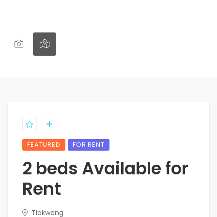
FEATURED
FOR RENT
2 beds Available for
Rent
Tlokweng