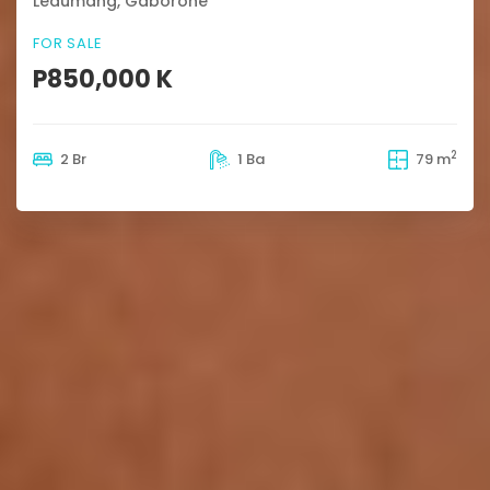
Ledumang, Gaborone
FOR SALE
P850,000 K
2
2 Br
1 Ba
79 m