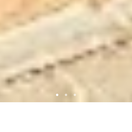
Featured Properties