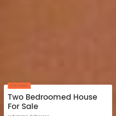
FEATURED
Two Bedroomed House
For Sale