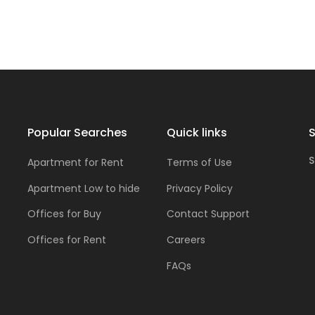
Popular Searches
Quick links
S
S
Apartment for Rent
Terms of Use
Apartment Low to hide
Privacy Policy
Offices for Buy
Contact Support
Offices for Rent
Careers
FAQs