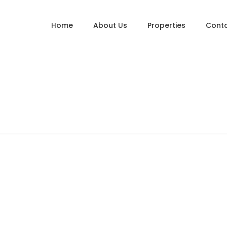
Home
About Us
Properties
Conta