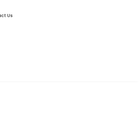
ct Us