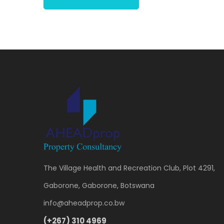
The Village Health and Recreation Club, Plot 4291,
Gaborone, Gaborone, Botswana
info@aheadprop.co.bw
(+267) 310 4969