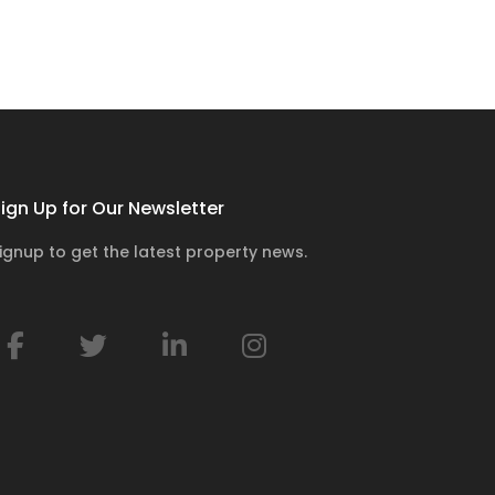
ign Up for Our Newsletter
ignup to get the latest property news.