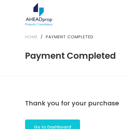
HOME
/
PAYMENT COMPLETED
Payment Completed
Thank you for your purchase
Go to Dashboard