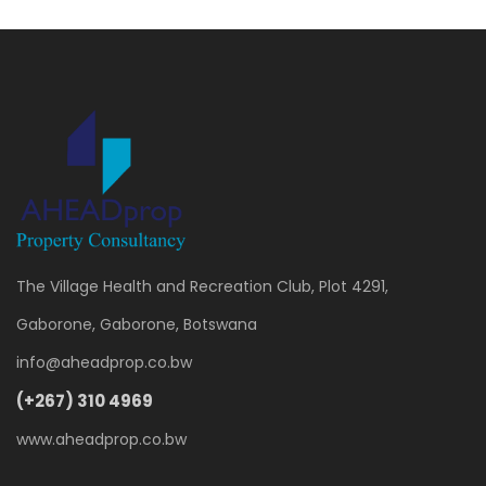
The Village Health and Recreation Club, Plot 4291,
Gaborone, Gaborone, Botswana
info@aheadprop.co.bw
(+267) 310 4969
www.aheadprop.co.bw