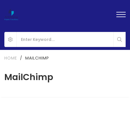
HOME
/
MAILCHIMP
MailChimp