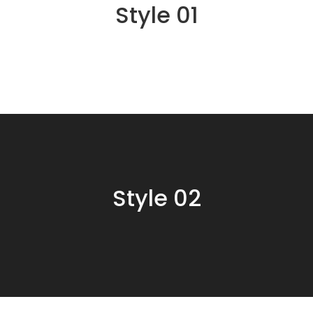
Style 01
Style 02