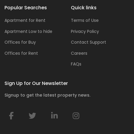
Popular Searches
Quick links
Apartment for Rent
Terms of Use
Apartment Low to hide
Privacy Policy
Offices for Buy
Contact Support
Offices for Rent
Careers
FAQs
Sign Up for Our Newsletter
Signup to get the latest property news.