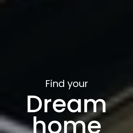
Find your
Dream
home