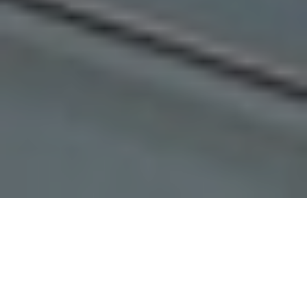
POPULAR PROPERTIES
Check Out Our Popular