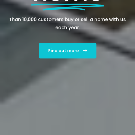
Than 10,000 customers buy or sell a home with us
each year.
Find out more