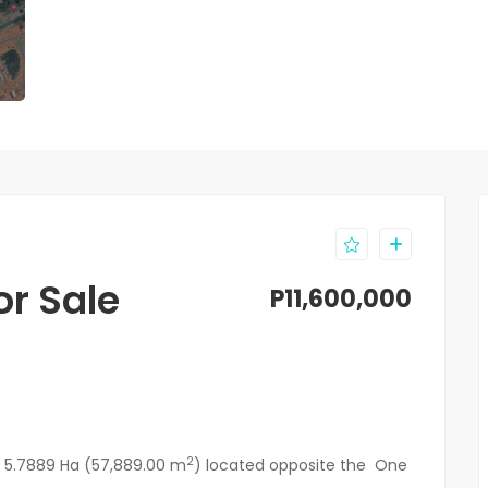
r Sale
P11,600,000
2
 5.7889 Ha (57,889.00 m
) located opposite the One