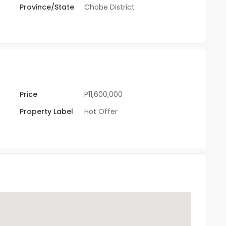
Province/State
Chobe District
Price
P11,600,000
Property Label
Hot Offer