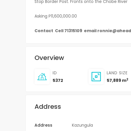
Stop Border Post. Fronts onto the Chobe River
Asking P11,600,000.00
Contact Cell 71315109 email ronnie@ahea
Overview
ID
LAND SIZE
2
5372
57,889 m
Address
Address
Kazungula