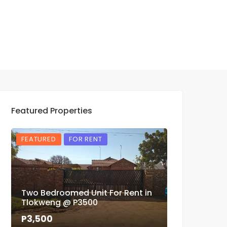
Featured Properties
FEATURED
FOR RENT
FEATURED
Two Bedroomed Unit For Rent in
Three Bedr
Tlokweng @ P3500
Phase 4 For
P3,500
P1,900,000