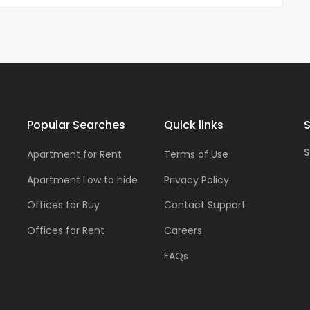
Popular Searches
Quick links
S
S
Apartment for Rent
Terms of Use
Apartment Low to hide
Privacy Policy
Offices for Buy
Contact Support
Offices for Rent
Careers
FAQs