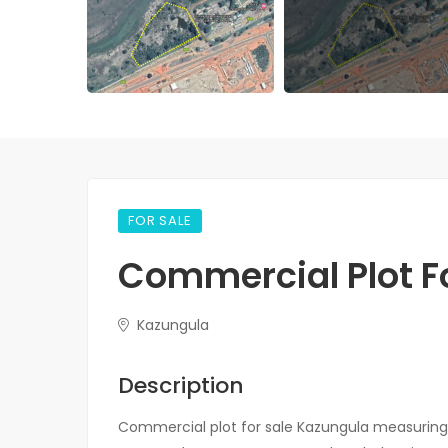
FOR SALE
Commercial Plot Fo
Kazungula
Description
Commercial plot for sale Kazungula measuring