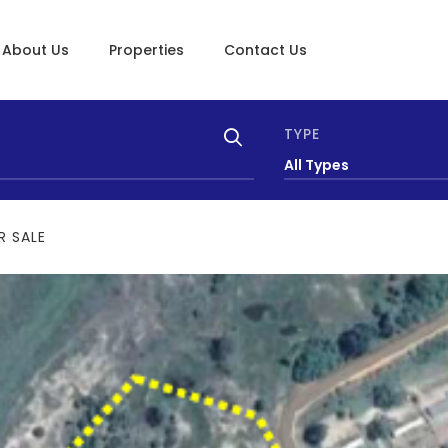
About Us
Properties
Contact Us
TYPE
All Types
R SALE