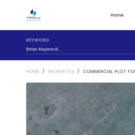
Home
KEYWORD
HOME
/
PROPERTIES
/
COMMERCIAL PLOT FO