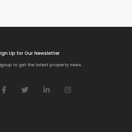
ign Up for Our Newsletter
ignup to get the latest property news.