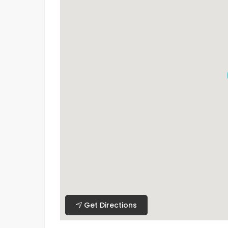
Get Directions