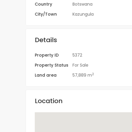
Country
Botswana
City/Town
Kazungula
Details
Property ID
5372
Property Status
For Sale
2
Land area
57,889 m
Location