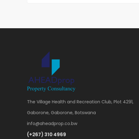
The Village Health and Recreation Club, Plot 4291,
Gaborone, Gaborone, Botswana
info@aheadprop.co.bw
(+267) 310 4969