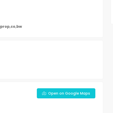
dprop,co,bw
Open on Google Maps