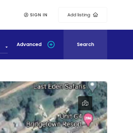
Add listing
SIGN IN
Advanced
Search