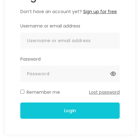
Don’t have an account yet?
Sign up for free
Username or email address
Password
Alternative:
Remember me
Lost password
Login