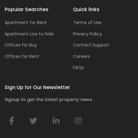
Popular Searches
Quick links
Apartment for Rent
Terms of Use
Apartment Low to hide
Privacy Policy
Offices for Buy
Contact Support
Offices for Rent
Careers
FAQs
Sign Up for Our Newsletter
Signup to get the latest property news.