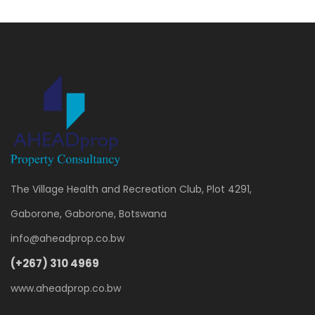
The Village Health and Recreation Club, Plot 4291,
Gaborone, Gaborone, Botswana
info@aheadprop.co.bw
(+267) 310 4969
www.aheadprop.co.bw