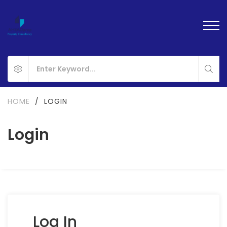
HOME
/
LOGIN
Login
Log In